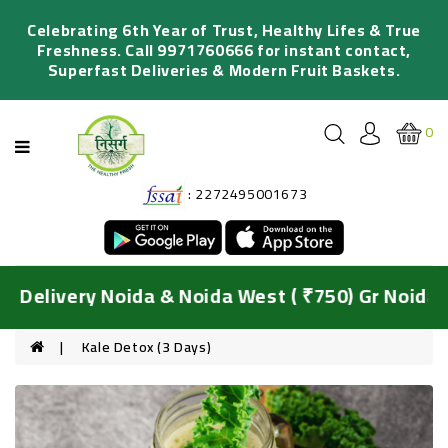
Categories
Celebrating 6th Year of Trust, Healthy Lifes & True
Freshness. Call 9971760666 for instant contact,
Superfast Deliveries & Modern Fruit Baskets.
FRESH
FRUITS
0
ORGANIC
VEGETABLES
: 2272495001673
SALADS
&
JUICING
DIY
Delivery Noida & Noida West ( ₹750) Gr Noida &
BASKETS
HYDROPONIC
Kale Detox (3 Days)
GREENS
FRESH
FLOWERS