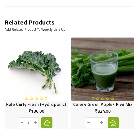
Related Products
Add Related Product To Weekly Line Up
Kale Curly Fresh (Hydroponic)
Celery Green Apple/ Kiwi Mix
₹136.00
₹824.00