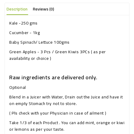
Description
Reviews (0)
Kale -250 gms
Cucumber - 1kg
Baby Spinach/ Lettuce 100gms
Green Apples - 3 Pcs / Green Kiwis 3PCs ( as per
availability or choice )
Raw ingredients are delivered only.
Optional
Blend in a Juicer with Water, Drain out the Juice and have it
on empty Stomach try not to store.
( Pls check with your Physician in case of ailment )
Take 1/3 of each Product . You can add mint, orange or kiwi
or lemons as per your taste.