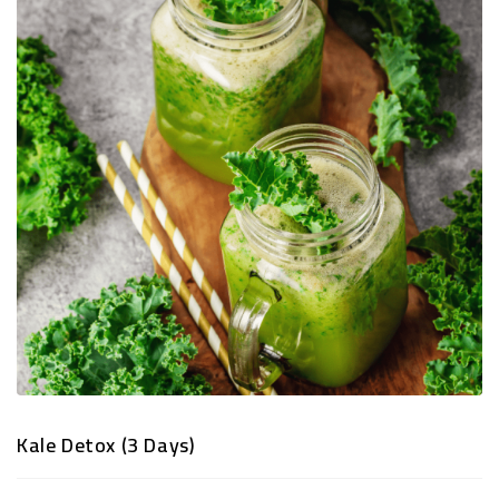
TRADITIONAL
SNACKS
&
PREMIUM
DRY
FRUITS
Kale Detox (3 Days)