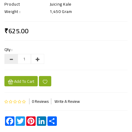
Product
Juicing Kale
Weight :
1,450 Gram
₹625.00
Qty :
Add To Cart
0 Reviews
Write A Review
Facebook
Twitter
Pinterest
LinkedIn
Share