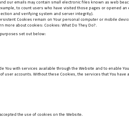
and our emails may contain small electronic files known as web beacon
 example, to count users who have visited those pages or opened an em
section and verifying system and server integrity).
ersistent Cookies remain on Your personal computer or mobile devic
arn more about cookies:
Cookies: What Do They Do?
.
 purposes set out below:
e You with services available through the Website and to enable You 
 of user accounts. Without these Cookies, the services that You have
 accepted the use of cookies on the Website.