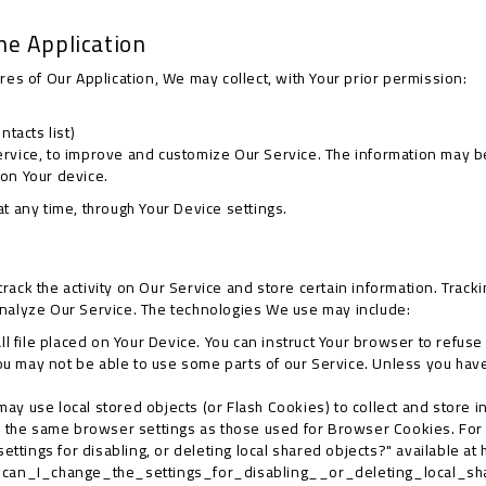
he Application
ures of Our Application, We may collect, with Your prior permission:
tacts list)
Service, to improve and customize Our Service. The information may
 on Your device.
at any time, through Your Device settings.
rack the activity on Our Service and store certain information. Track
analyze Our Service. The technologies We use may include:
ll file placed on Your Device. You can instruct Your browser to refuse
ou may not be able to use some parts of our Service. Unless you have 
may use local stored objects (or Flash Cookies) to collect and store 
y the same browser settings as those used for Browser Cookies. For
ttings for disabling, or deleting local shared objects?" available at
_can_I_change_the_settings_for_disabling__or_deleting_local_s