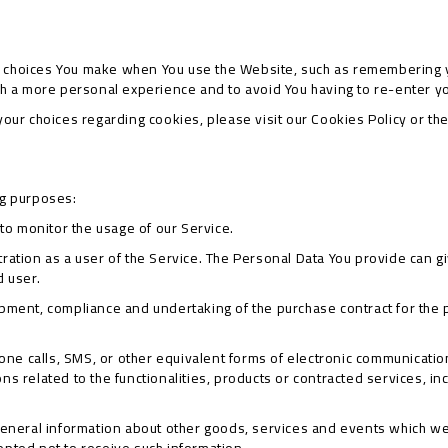
choices You make when You use the Website, such as remembering yo
th a more personal experience and to avoid You having to re-enter y
ur choices regarding cookies, please visit our Cookies Policy or the 
ng purposes:
g to monitor the usage of our Service.
ation as a user of the Service. The Personal Data You provide can giv
d user.
ment, compliance and undertaking of the purchase contract for the p
one calls, SMS, or other equivalent forms of electronic communication
s related to the functionalities, products or contracted services, i
eneral information about other goods, services and events which we o
pted not to receive such information.