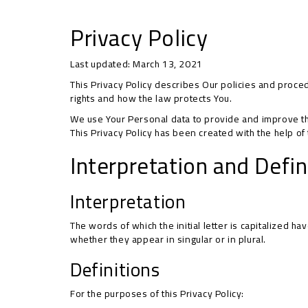
Privacy Policy
Last updated: March 13, 2021
This Privacy Policy describes Our policies and proce
rights and how the law protects You.
We use Your Personal data to provide and improve the 
This Privacy Policy has been created with the help of
Interpretation and Defin
Interpretation
The words of which the initial letter is capitalized 
whether they appear in singular or in plural.
Definitions
For the purposes of this Privacy Policy: