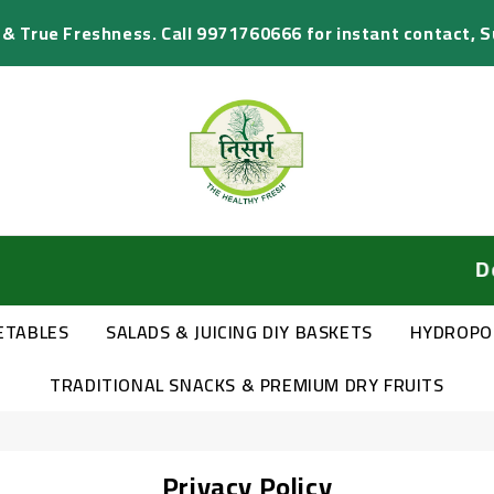
s & True Freshness. Call 9971760666 for instant contact, 
Delivery
ETABLES
SALADS & JUICING DIY BASKETS
HYDROPO
TRADITIONAL SNACKS & PREMIUM DRY FRUITS
Privacy Policy