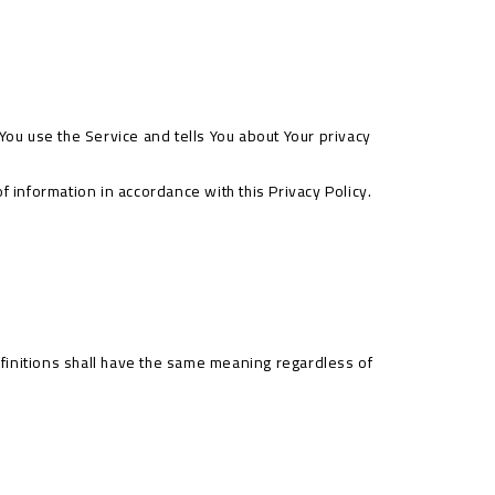
You use the Service and tells You about Your privacy
 information in accordance with this Privacy Policy.
efinitions shall have the same meaning regardless of