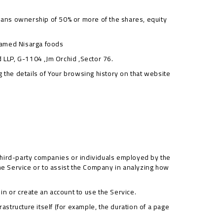
means ownership of 50% or more of the shares, equity
named Nisarga foods
d LLP, G-1104 ,Jm Orchid ,Sector 76.
g the details of Your browsing history on that website
third-party companies or individuals employed by the
the Service or to assist the Company in analyzing how
in or create an account to use the Service.
rastructure itself (for example, the duration of a page