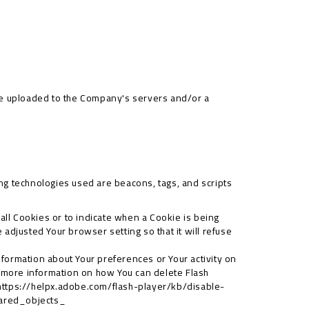
 be uploaded to the Company's servers and/or a
ing technologies used are beacons, tags, and scripts
 all Cookies or to indicate when a Cookie is being
adjusted Your browser setting so that it will refuse
information about Your preferences or Your activity on
 more information on how You can delete Flash
https://helpx.adobe.com/flash-player/kb/disable-
hared_objects_