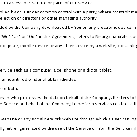
 to access our Service or parts of our Service.
trolled by or is under common control with a party, where "control" 
r election of directors or other managing authority.
ded by the Company downloaded by You on any electronic device, 
"We", "Us" or "Our" in this Agreement) refers to Nisarga naturals foo
r computer, mobile device or any other device by a website, containin
vice such as a computer, a cellphone or a digital tablet.
 an identified or identifiable individual.
e or both.
rson who processes the data on behalf of the Company. It refers to 
the Service on behalf of the Company, to perform services related to 
 website or any social network website through which a User can log 
ly, either generated by the use of the Service or from the Service inf