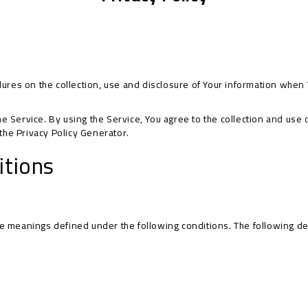
dures on the collection, use and disclosure of Your information when 
Service. By using the Service, You agree to the collection and use of
 the
Privacy Policy Generator
.
itions
have meanings defined under the following conditions. The following d