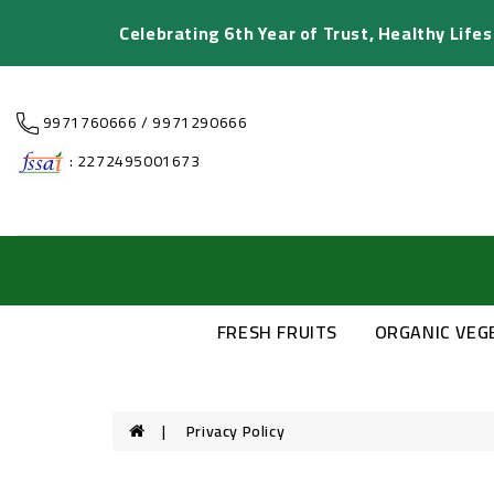
Celebrating 6th Year of Trust, Healthy Life
9971760666 / 9971290666
: 2272495001673
FRESH FRUITS
ORGANIC VEG
Privacy Policy