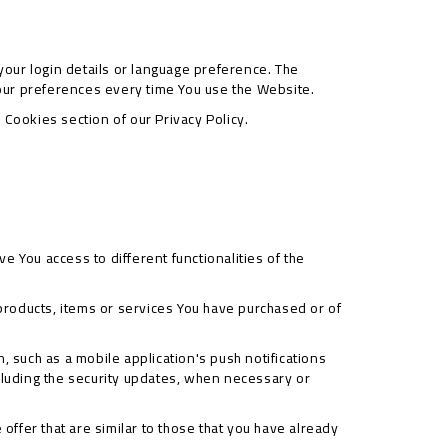
ur login details or language preference. The
our preferences every time You use the Website.
Cookies section of our Privacy Policy.
e You access to different functionalities of the
roducts, items or services You have purchased or of
, such as a mobile application's push notifications
ncluding the security updates, when necessary or
ffer that are similar to those that you have already