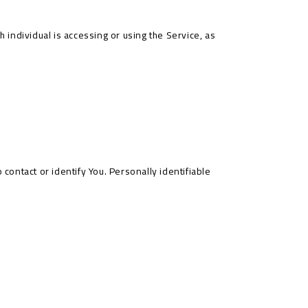
 individual is accessing or using the Service, as
contact or identify You. Personally identifiable