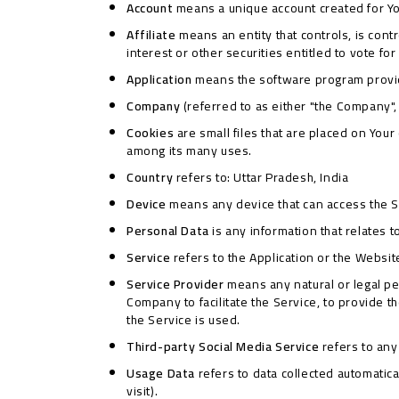
Account
means a unique account created for You
Affiliate
means an entity that controls, is con
interest or other securities entitled to vote fo
Application
means the software program provi
Company
(referred to as either "the Company", 
Cookies
are small files that are placed on You
among its many uses.
Country
refers to: Uttar Pradesh, India
Device
means any device that can access the Ser
Personal Data
is any information that relates to
Service
refers to the Application or the Websit
Service Provider
means any natural or legal pe
Company to facilitate the Service, to provide 
the Service is used.
Third-party Social Media Service
refers to any
Usage Data
refers to data collected automatical
visit).