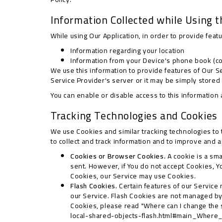
Information Collected while Using t
While using Our Application, in order to provide feat
Information regarding your location
Information from your Device's phone book (con
We use this information to provide features of Our 
Service Provider's server or it may be simply stored
You can enable or disable access to this information 
Tracking Technologies and Cookies
We use Cookies and similar tracking technologies to t
to collect and track information and to improve and 
Cookies or Browser Cookies.
A cookie is a sma
sent. However, if You do not accept Cookies, Y
Cookies, our Service may use Cookies.
Flash Cookies.
Certain features of our Service 
our Service. Flash Cookies are not managed b
Cookies, please read "Where can I change the se
local-shared-objects-flash.html#main_Where