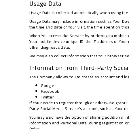
Usage Data
Usage Data is collected automatically when using the
Usage Data may include information such as Your Devic
the time and date of Your visit, the time spent on th
When You access the Service by or through a mobile de
Your mobile device unique ID, the IP address of Your
other diagnostic data.
We may also collect information that Your browser s
Information from Third-Party Socia
The Company allows You to create an account and log 
Google
Facebook
Twitter
If You decide to register through or otherwise grant 
Party Social Media Service's account, such as Your nam
You may also have the option of sharing additional i
information and Personal Data, during registration or
Policy.