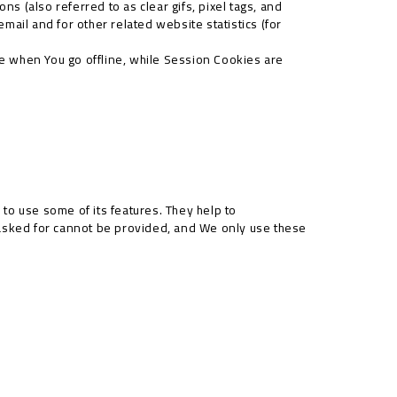
s (also referred to as clear gifs, pixel tags, and
ail and for other related website statistics (for
e when You go offline, while Session Cookies are
to use some of its features. They help to
 asked for cannot be provided, and We only use these