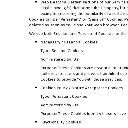
Web Beacons.
Certain sections of our Service 
single-pixel gifs) that permit the Company, for
example, recording the popularity of a certain 
Cookies can be "Persistent" or "Session" Cookies. P
deleted as soon as You close Your web browser. Le
We use both Session and Persistent Cookies for the
Necessary / Essential Cookies
Type: Session Cookies
Administered by: Us
Purpose: These Cookies are essential to provid
authenticate users and prevent fraudulent use
Cookies to provide You with those services.
Cookies Policy / Notice Acceptance Cookies
Type: Persistent Cookies
Administered by: Us
Purpose: These Cookies identify if users have
Functionality Cookies