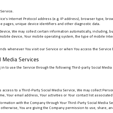
 Service.
e's Internet Protocol address (e.g. IP address), browser type, brows
ose pages, unique device identifiers and other diagnostic data.
vice, We may collect certain information automatically, including, but
 mobile device, Your mobile operating system, the type of mobile Int
ends whenever You visit our Service or when You access the Service 
l Media Services
in to use the Service through the following Third-party Social Media
us access to a Third-Party Social Media Service, We may collect Person
e, Your email address, Your activities or Your contact list associated
nformation with the Company through Your Third-Party Social Media Se
 otherwise, You are giving the Company permission to use, share, and