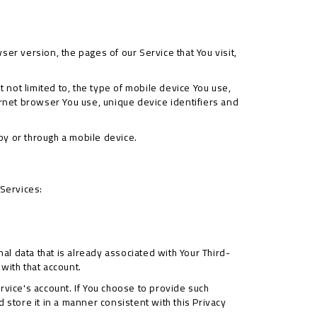
er version, the pages of our Service that You visit,
 not limited to, the type of mobile device You use,
ernet browser You use, unique device identifiers and
by or through a mobile device.
 Services:
al data that is already associated with Your Third-
 with that account.
rvice's account. If You choose to provide such
 store it in a manner consistent with this Privacy