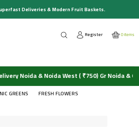
Superfast Deliveries & Modern Fruit Baskets.
Register
0
items
 Noida & Noida West ( ₹750) Gr Noida & Ghaziab
NIC GREENS
FRESH FLOWERS