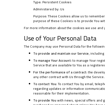
Type: Persistent Cookies
Administered by: Us
Purpose: These Cookies allow us to remember 
purpose of these Cookies is to provide You wi
For more information about the cookies we use and yo
Use of Your Personal Data
The Company may use Personal Data for the followi
To provide and maintain our Service
, includin
To manage Your Account:
to manage Your registr
Service that are available to You as a registere
For the performance of a contract:
the develop
any other contract with Us through the Service.
To contact You:
To contact You by email, teleph
regarding updates or informative communication
reasonable for their implementation.
To provide You
with news, special offers and g
purchased or enquired about unless You have o