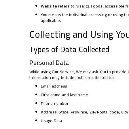
Website
refers to Nisarga Foods, accessible 
You
means the individual accessing or using the 
applicable.
Collecting and Using Yo
Types of Data Collected
Personal Data
While using Our Service, We may ask You to provide Us
information may include, but is not limited to:
Email address
First name and last name
Phone number
Address, State, Province, ZIP/Postal code, City
Usage Data