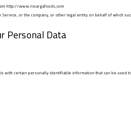
from
http://www.nisargafoods.com
Service, or the company, or other legal entity on behalf of which such
ur Personal Data
 with certain personally identifiable information that can be used to 