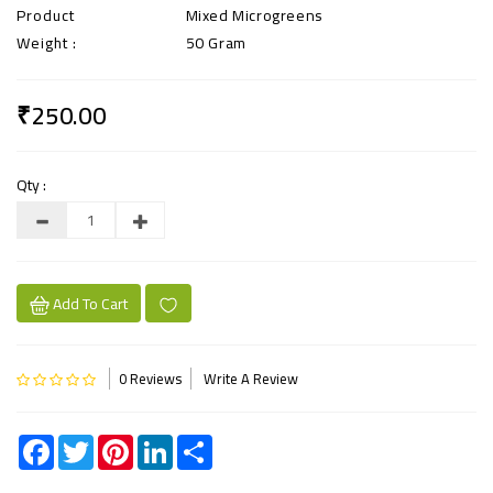
Product
Mixed Microgreens
Weight :
50 Gram
₹250.00
Qty :
Add To Cart
0 Reviews
Write A Review
Facebook
Twitter
Pinterest
LinkedIn
Share