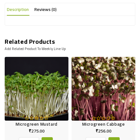
Description
Reviews (0)
Related Products
Add Related Product To Weekly Line Up
Microgreen Mustard
Microgreen Cabbage
₹275.00
₹256.00