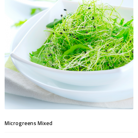
TRADITIONAL
SNACKS
&
PREMIUM
DRY
FRUITS
Microgreens Mixed