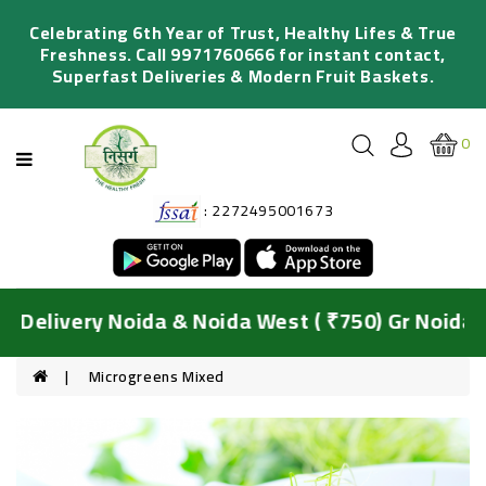
Categories
Celebrating 6th Year of Trust, Healthy Lifes & True
Freshness. Call 9971760666 for instant contact,
Superfast Deliveries & Modern Fruit Baskets.
FRESH
FRUITS
0
ORGANIC
VEGETABLES
: 2272495001673
SALADS
&
JUICING
DIY
Delivery Noida & Noida West ( ₹750) Gr Noida &
BASKETS
HYDROPONIC
Microgreens Mixed
GREENS
FRESH
FLOWERS