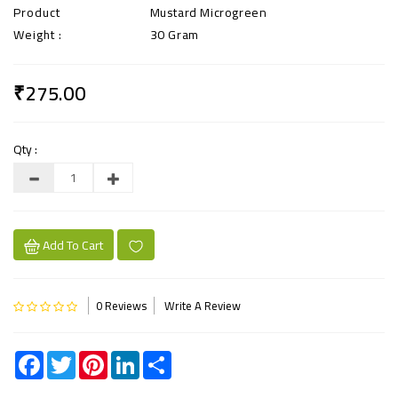
Product
Mustard Microgreen
Weight :
30 Gram
₹275.00
Qty :
Add To Cart
0 Reviews
Write A Review
Facebook
Twitter
Pinterest
LinkedIn
Share