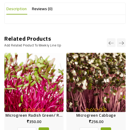
Description
Reviews (0)
Related Products
Add Related Product To Weekly Line Up
Microgreen Radish Green/ Red
Microgreen Cabbage
₹350.00
₹256.00