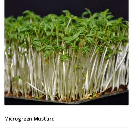
TRADITIONAL
SNACKS
&
PREMIUM
DRY
FRUITS
Microgreen Mustard