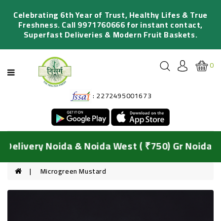
Categories
Celebrating 6th Year of Trust, Healthy Lifes & True
Freshness. Call 9971760666 for instant contact,
Superfast Deliveries & Modern Fruit Baskets.
FRESH
FRUITS
0
ORGANIC
VEGETABLES
: 2272495001673
SALADS
&
JUICING
DIY
Delivery Noida & Noida West ( ₹750) Gr Noida & 
BASKETS
HYDROPONIC
Microgreen Mustard
GREENS
FRESH
FLOWERS